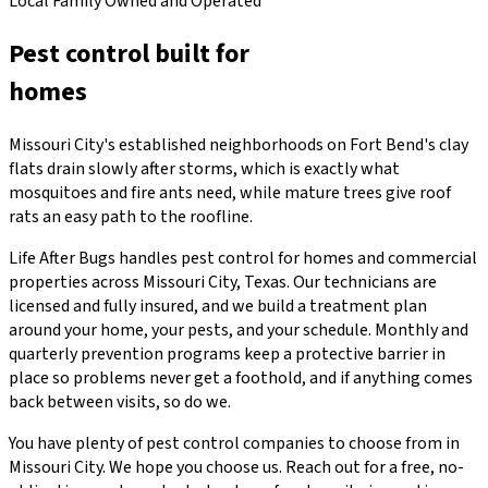
Local Family Owned and Operated
Pest control built for
Missouri City
homes
Missouri City's established neighborhoods on Fort Bend's clay
flats drain slowly after storms, which is exactly what
mosquitoes and fire ants need, while mature trees give roof
rats an easy path to the roofline.
Life After Bugs handles pest control for homes and commercial
properties across Missouri City, Texas. Our technicians are
licensed and fully insured, and we build a treatment plan
around your home, your pests, and your schedule. Monthly and
quarterly prevention programs keep a protective barrier in
place so problems never get a foothold, and if anything comes
back between visits, so do we.
You have plenty of pest control companies to choose from in
Missouri City. We hope you choose us. Reach out for a free, no-