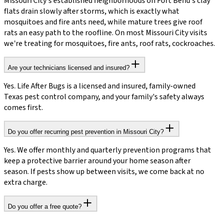
Missouri City's established neighborhoods on Fort Bend's clay
flats drain slowly after storms, which is exactly what
mosquitoes and fire ants need, while mature trees give roof
rats an easy path to the roofline. On most Missouri City visits
we're treating for mosquitoes, fire ants, roof rats, cockroaches.
Are your technicians licensed and insured?
Yes. Life After Bugs is a licensed and insured, family-owned
Texas pest control company, and your family's safety always
comes first.
Do you offer recurring pest prevention in Missouri City?
Yes. We offer monthly and quarterly prevention programs that
keep a protective barrier around your home season after
season. If pests show up between visits, we come back at no
extra charge.
Do you offer a free quote?