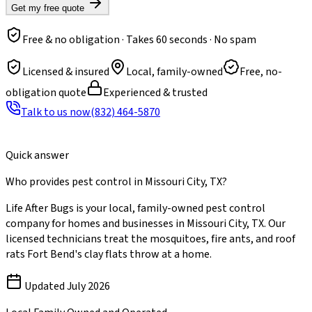
Get my free quote
Free & no obligation · Takes 60 seconds · No spam
Licensed & insured
Local, family-owned
Free, no-
obligation quote
Experienced & trusted
Talk to us now
(832) 464-5870
Quick answer
Who provides pest control in Missouri City, TX?
Life After Bugs is your local, family-owned pest control
company for homes and businesses in Missouri City, TX. Our
licensed technicians treat the mosquitoes, fire ants, and roof
rats Fort Bend's clay flats throw at a home.
Updated
July 2026