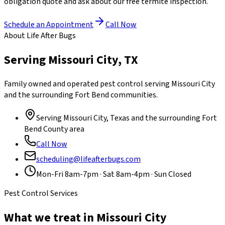
obligation quote and ask about our free termite inspection.
Schedule an Appointment
Call Now
About Life After Bugs
Serving Missouri City, TX
Family owned and operated pest control serving Missouri City
and the surrounding Fort Bend communities.
Serving Missouri City, Texas and the surrounding
Fort
Bend County
area
Call Now
scheduling@lifeafterbugs.com
Mon-Fri 8am-7pm · Sat 8am-4pm · Sun Closed
Pest Control Services
What we treat in Missouri City