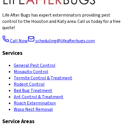
Life After Bugs has expert exterminators providing pest
control to the Houston and Katy area. Call us today for a free
quote!
Call Now
scheduling@lifeafterbugs.com
Services
General Pest Control
Mosquito Control
Termite Control & Treatment
Rodent Control
Bed Bug Treatment
Ant Control & Treatment
Roach Extermination
Wasp Nest Removal
Service Areas