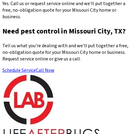
Yes. Call us or request service online and we'll put together a
free, no-obligation quote for your Missouri City home or
business.
Need pest control in Missouri City, TX?
Tell us what you're dealing with and we'll put together a free,
no-obligation quote for your Missouri City home or business.
Request service online or give us a call.
Schedule Service
Call Now