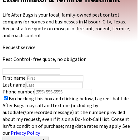
Life After Bugs is your local, family-owned pest control
company for homes and businesses in Missouri City, Texas.
Request a free quote on mosquito, fire-ant, rodent, termite,
and roach control.
Request service
Pest Control
· free quote, no obligation
First name
Last name
Phone number
By checking this box and clicking below, I agree that
Life
After Bugs
may call and text me (including by
autodialer/prerecorded message) at the number provided
about my request, even if it's on a Do-Not-Call list. Consent
isn't a condition of purchase; msg/data rates may apply. See
our
Privacy Policy
.