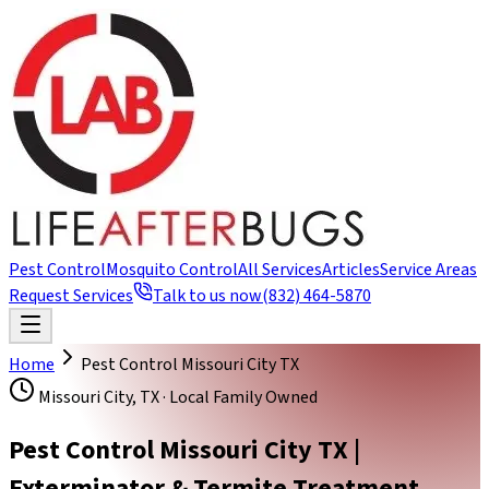
Pest Control
Mosquito Control
All Services
Articles
Service Areas
Request Services
Talk to us now
(832) 464-5870
Home
Pest Control Missouri City TX
Missouri City, TX · Local Family Owned
Pest Control Missouri City TX |
Exterminator & Termite Treatment