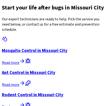
Start your life after bugs in Missouri City
Our expert technicians are ready to help. Pick the service you
need below, or contact us for a free estimate and prevention
schedule.
Mosquito Control in Missouri City
Read more
Ant Control in Missouri City
Read more
Rodent Control in Missouri City