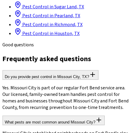
Pest Control in Sugar Land, TX
Pest Control in Pearland, TX
Pest Control in Richmond, TX
Pest Control in Houston, TX
Good questions
Frequently asked questions
Do you provide pest control in Missouri City, TX?
Yes. Missouri City is part of our regular Fort Bend service area.
Our licensed, family-owned team handles pest control for
homes and businesses throughout Missouri City and Fort Bend
County, from recurring prevention to one-time treatments.
What pests are most common around Missouri City?