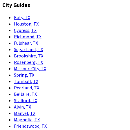
City Guides
Katy
,
TX
Houston
,
TX
Cypress
,
TX
Richmond
,
TX
Fulshear
,
TX
Sugar Land
,
TX
Brookshire
,
TX
Rosenberg
,
TX
Missouri City
,
TX
Spring
,
TX
Tomball
,
TX
Pearland
,
TX
Bellaire
,
TX
Stafford
,
TX
Alvin
,
TX
Manvel
,
TX
Magnolia
,
TX
Friendswood
,
TX