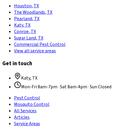
Houston, TX
The Woodlands, TX
Pearland, TX
Katy, TX
Conroe, TX
Sugar Land, TX
Commercial Pest Control
View all service areas
Get in touch
Katy
,
TX
Mon-Fri 8am-7pm · Sat 8am-4pm · Sun Closed
Pest Control
Mosquito Control
All Services
Articles
Service Areas