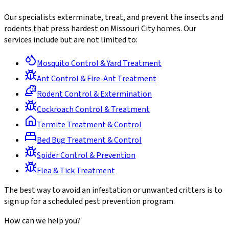
Our specialists exterminate, treat, and prevent the insects and
rodents that press hardest on Missouri City homes. Our
services include but are not limited to:
Mosquito Control & Yard Treatment
Ant Control & Fire-Ant Treatment
Rodent Control & Extermination
Cockroach Control & Treatment
Termite Treatment & Control
Bed Bug Treatment & Control
Spider Control & Prevention
Flea & Tick Treatment
The best way to avoid an infestation or unwanted critters is to
sign up for a scheduled pest prevention program.
How can we help you?