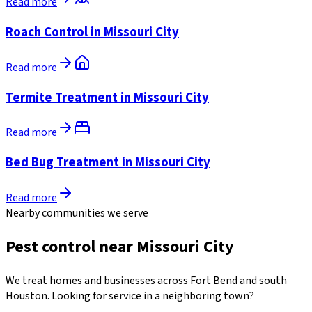
Read more
Roach Control in Missouri City
Read more
Termite Treatment in Missouri City
Read more
Bed Bug Treatment in Missouri City
Read more
Nearby communities we serve
Pest control near Missouri City
We treat homes and businesses across Fort Bend and south
Houston. Looking for service in a neighboring town?