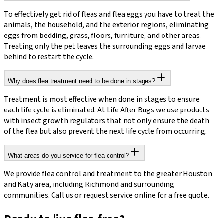
To effectively get rid of fleas and flea eggs you have to treat the
animals, the household, and the exterior regions, eliminating
eggs from bedding, grass, floors, furniture, and other areas.
Treating only the pet leaves the surrounding eggs and larvae
behind to restart the cycle.
Why does flea treatment need to be done in stages?
Treatment is most effective when done in stages to ensure
each life cycle is eliminated. At Life After Bugs we use products
with insect growth regulators that not only ensure the death
of the flea but also prevent the next life cycle from occurring.
What areas do you service for flea control?
We provide flea control and treatment to the greater Houston
and Katy area, including Richmond and surrounding
communities. Call us or request service online for a free quote.