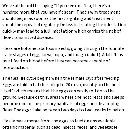
We’ve all heard the saying “If you see one flea, there’s a
hundred more that you haven’t seen”. That’s why treatment
should begin as soon as the first sighting and treatment
should be repeated regularly. Delays in treating the infestation
quickly may lead to a full infestation which carries the risk of
flea-transmitted diseases.
Fleas are holometabolous insects, going through the four life
cycle stages of egg, larva, pupa, and imago (adult). Adult fleas
must feed on blood before they can become capable of
reproduction.
The flea life cycle begins when the female lays after feeding.
Eggs are laid in batches of up to 20 or so, usually on the host
itself, which means that the eggs can easily roll onto the
ground. Because of this, areas where the host rests and sleeps
become one of the primary habitats of eggs and developing
fleas. The eggs take between two days to two weeks to hatch.
Flea larvae emerge from the eggs to feed on any available
organic material such as dead insects, feces, and vegetable