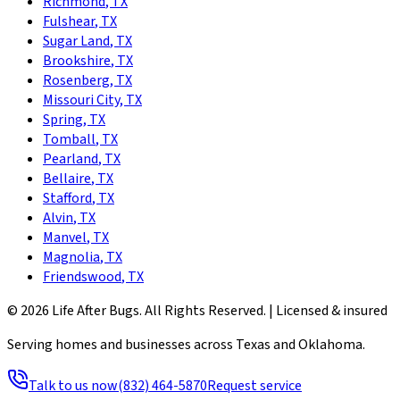
Richmond
,
TX
Fulshear
,
TX
Sugar Land
,
TX
Brookshire
,
TX
Rosenberg
,
TX
Missouri City
,
TX
Spring
,
TX
Tomball
,
TX
Pearland
,
TX
Bellaire
,
TX
Stafford
,
TX
Alvin
,
TX
Manvel
,
TX
Magnolia
,
TX
Friendswood
,
TX
©
2026
Life After Bugs
. All Rights Reserved. |
Licensed & insured
Serving homes and businesses across Texas and Oklahoma.
Talk to us now
(832) 464-5870
Request service