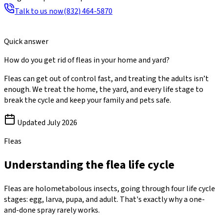
Talk to us now
(832) 464-5870
Quick answer
How do you get rid of fleas in your home and yard?
Fleas can get out of control fast, and treating the adults isn’t
enough. We treat the home, the yard, and every life stage to
break the cycle and keep your family and pets safe.
Updated
July 2026
Fleas
Understanding the flea life cycle
Fleas are holometabolous insects, going through four life cycle
stages: egg, larva, pupa, and adult. That's exactly why a one-
and-done spray rarely works.