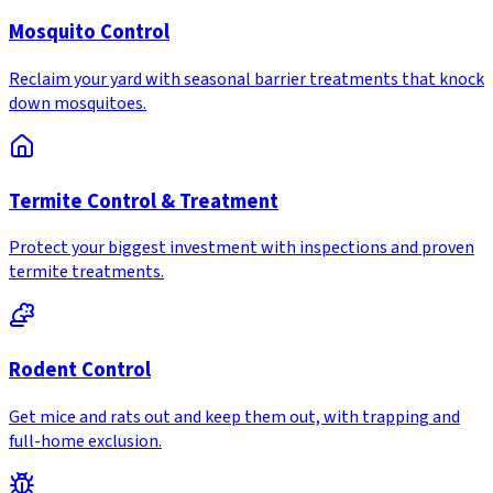
Mosquito Control
Reclaim your yard with seasonal barrier treatments that knock
down mosquitoes.
Termite Control & Treatment
Protect your biggest investment with inspections and proven
termite treatments.
Rodent Control
Get mice and rats out and keep them out, with trapping and
full-home exclusion.