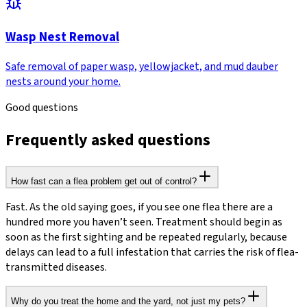
Wasp Nest Removal
Safe removal of paper wasp, yellowjacket, and mud dauber
nests around your home.
Good questions
Frequently asked questions
How fast can a flea problem get out of control?
Fast. As the old saying goes, if you see one flea there are a
hundred more you haven’t seen. Treatment should begin as
soon as the first sighting and be repeated regularly, because
delays can lead to a full infestation that carries the risk of flea-
transmitted diseases.
Why do you treat the home and the yard, not just my pets?