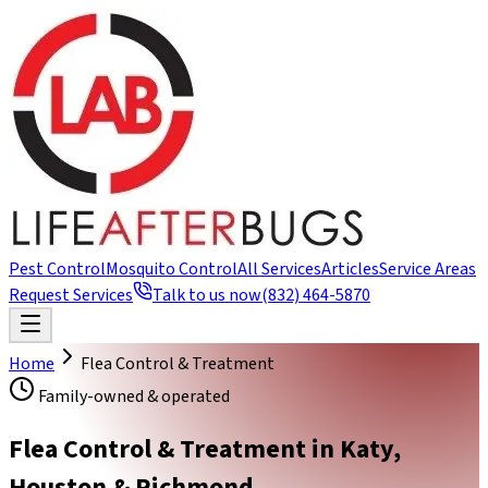
Pest Control
Mosquito Control
All Services
Articles
Service Areas
Request Services
Talk to us now
(832) 464-5870
Home
Flea Control & Treatment
Family-owned & operated
Flea Control & Treatment in Katy,
Houston & Richmond