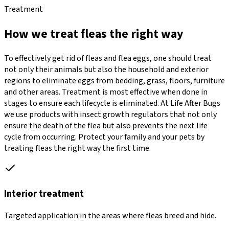
Treatment
How we treat fleas the right way
To effectively get rid of fleas and flea eggs, one should treat
not only their animals but also the household and exterior
regions to eliminate eggs from bedding, grass, floors, furniture
and other areas. Treatment is most effective when done in
stages to ensure each lifecycle is eliminated. At Life After Bugs
we use products with insect growth regulators that not only
ensure the death of the flea but also prevents the next life
cycle from occurring. Protect your family and your pets by
treating fleas the right way the first time.
Interior treatment
Targeted application in the areas where fleas breed and hide.