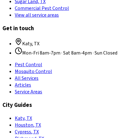
Sugar Land, TX
Commercial Pest Control
View all service areas
Get in touch
Katy
,
TX
Mon-Fri 8am-7pm · Sat 8am-4pm · Sun Closed
Pest Control
Mosquito Control
All Services
Articles
Service Areas
City Guides
Katy
,
TX
Houston
,
TX
Cypress
,
TX