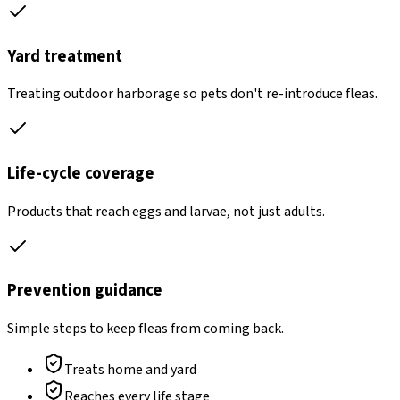
Yard treatment
Treating outdoor harborage so pets don't re-introduce fleas.
Life-cycle coverage
Products that reach eggs and larvae, not just adults.
Prevention guidance
Simple steps to keep fleas from coming back.
Treats home and yard
Reaches every life stage