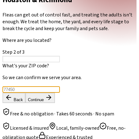
Fleas can get out of control fast, and treating the adults isn’t
enough. We treat the home, the yard, and every life stage to
break the cycle and keep your family and pets safe.
Where are you located?
Step
2
of
3
What's your ZIP code?
So we can confirm we serve your area.
Back
Continue
Free & no obligation · Takes 60 seconds · No spam
Licensed & insured
Local, family-owned
Free, no-
obligation quote
Experienced & trusted