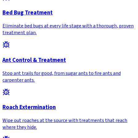
Bed Bug Treatment
Eliminate bed bugs at every life stage with a thorough, proven
treatment plan.
Ant Control & Treatment
Stop ant trails for good, from sugar ants to fire ants and
carpenter ants.
Roach Extermination
Wipe out roaches at the source with treatments that reach
where they hide.