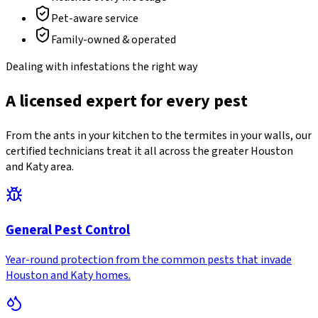
Pet-aware service
Family-owned & operated
Dealing with infestations the right way
A licensed expert for every pest
From the ants in your kitchen to the termites in your walls, our
certified technicians treat it all across the greater Houston
and Katy area.
General Pest Control
Year-round protection from the common pests that invade
Houston and Katy homes.