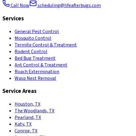
Call Now
scheduling@lifeafterbugs.com
Services
General Pest Control
Mosquito Control
Termite Control & Treatment
Rodent Control
Bed Bug Treatment
Ant Control & Treatment
Roach Extermination
Wasp Nest Removal
Service Areas
Houston, TX
The Woodlands, TX
Pearland, TX
Katy, TX
Conroe, TX