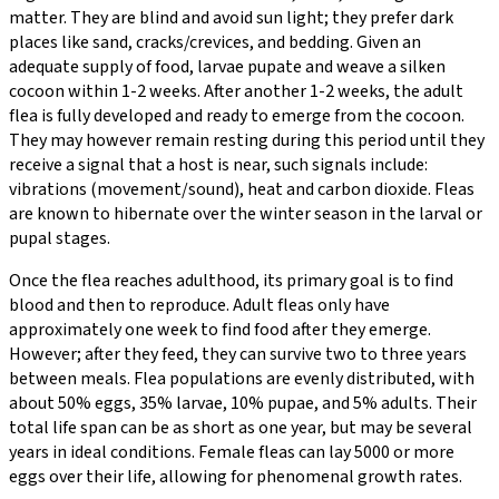
matter. They are blind and avoid sun light; they prefer dark
places like sand, cracks/crevices, and bedding. Given an
adequate supply of food, larvae pupate and weave a silken
cocoon within 1-2 weeks. After another 1-2 weeks, the adult
flea is fully developed and ready to emerge from the cocoon.
They may however remain resting during this period until they
receive a signal that a host is near, such signals include:
vibrations (movement/sound), heat and carbon dioxide. Fleas
are known to hibernate over the winter season in the larval or
pupal stages.
Once the flea reaches adulthood, its primary goal is to find
blood and then to reproduce. Adult fleas only have
approximately one week to find food after they emerge.
However; after they feed, they can survive two to three years
between meals. Flea populations are evenly distributed, with
about 50% eggs, 35% larvae, 10% pupae, and 5% adults. Their
total life span can be as short as one year, but may be several
years in ideal conditions. Female fleas can lay 5000 or more
eggs over their life, allowing for phenomenal growth rates.