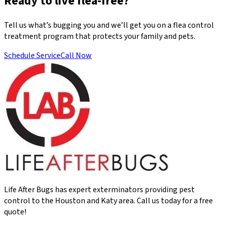
Ready to live flea-free?
Tell us what’s bugging you and we’ll get you on a flea control
treatment program that protects your family and pets.
Schedule Service
Call Now
Life After Bugs has expert exterminators providing pest
control to the Houston and Katy area. Call us today for a free
quote!