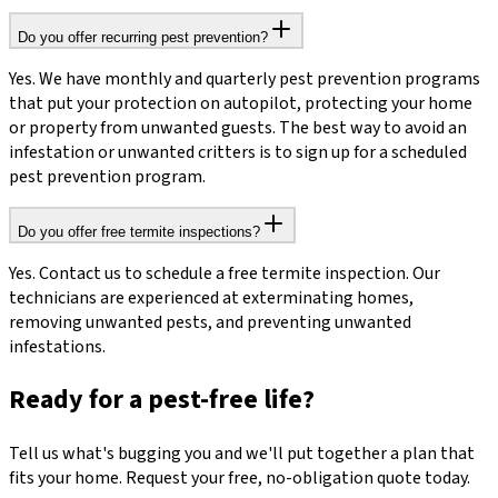
Do you offer recurring pest prevention?
Yes. We have monthly and quarterly pest prevention programs
that put your protection on autopilot, protecting your home
or property from unwanted guests. The best way to avoid an
infestation or unwanted critters is to sign up for a scheduled
pest prevention program.
Do you offer free termite inspections?
Yes. Contact us to schedule a free termite inspection. Our
technicians are experienced at exterminating homes,
removing unwanted pests, and preventing unwanted
infestations.
Ready for a pest-free life?
Tell us what's bugging you and we'll put together a plan that
fits your home. Request your free, no-obligation quote today.