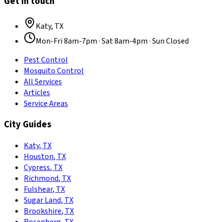
Get in touch
Katy
,
TX
Mon-Fri 8am-7pm · Sat 8am-4pm · Sun Closed
Pest Control
Mosquito Control
All Services
Articles
Service Areas
City Guides
Katy
,
TX
Houston
,
TX
Cypress
,
TX
Richmond
,
TX
Fulshear
,
TX
Sugar Land
,
TX
Brookshire
,
TX