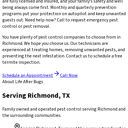
are fully licensed and insured, and your family’s safety and well
being always come first. Monthly and quarterly prevention
programs put your protection on autopilot and keep unwanted
guests out. Need help now? Call to request emergency pest
control or pest removal.
You have plenty of pest control companies to choose from in
Richmond. We hope you choose us. Our technicians are
experienced at treating homes, removing unwanted pests, and
preventing the next infestation. Contact us to schedule a free
termite inspection.
Schedule an Appointment
Call Now
About Life After Bugs
Serving Richmond, TX
Family owned and operated pest control serving Richmond and
the surrounding communities.