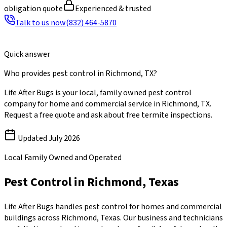
obligation quote
Experienced & trusted
Talk to us now
(832) 464-5870
Quick answer
Who provides pest control in Richmond, TX?
Life After Bugs is your local, family owned pest control
company for home and commercial service in Richmond, TX.
Request a free quote and ask about free termite inspections.
Updated
July 2026
Local Family Owned and Operated
Pest Control in Richmond, Texas
Life After Bugs handles pest control for homes and commercial
buildings across Richmond, Texas. Our business and technicians