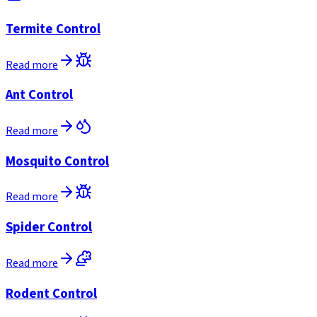
Termite Control
Read more
Ant Control
Read more
Mosquito Control
Read more
Spider Control
Read more
Rodent Control