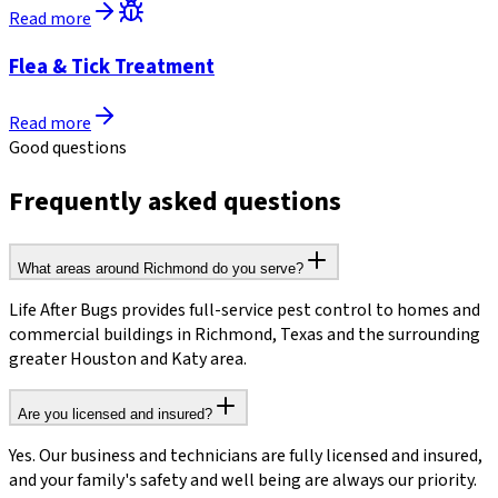
Read more
Flea & Tick Treatment
Read more
Good questions
Frequently asked questions
What areas around Richmond do you serve?
Life After Bugs provides full-service pest control to homes and
commercial buildings in Richmond, Texas and the surrounding
greater Houston and Katy area.
Are you licensed and insured?
Yes. Our business and technicians are fully licensed and insured,
and your family's safety and well being are always our priority.