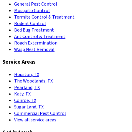
General Pest Control
Mosquito Control
Termite Control & Treatment
Rodent Control
Bed Bug Treatment
Ant Control & Treatment
Roach Extermination
Wasp Nest Removal
Service Areas
Houston, TX
The Woodlands, TX
Pearland, TX
Katy, TX
Conroe, TX
Sugar Land, TX
Commercial Pest Control
View all service areas