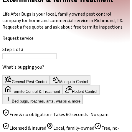
Life After Bugs is your local, family owned pest control
company for home and commercial service in Richmond, TX.
Request a free quote and ask about free termite inspections.
Request service
Step
1
of
3
What's bugging you?
General Pest Control
Mosquito Control
Termite Control & Treatment
Rodent Control
Bed bugs, roaches, ants, wasps & more
Free & no obligation · Takes 60 seconds · No spam
Licensed & insured
Local, family-owned
Free, no-