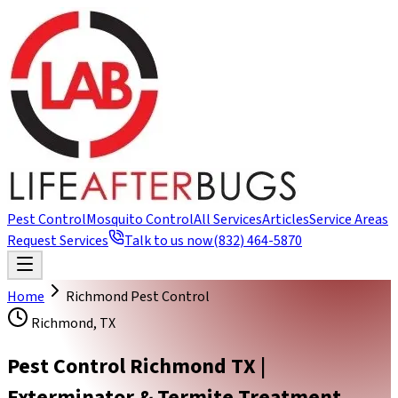
Pest Control
Mosquito Control
All Services
Articles
Service Areas
Request Services
Talk to us now
(832) 464-5870
Home
Richmond Pest Control
Richmond, TX
Pest Control Richmond TX |
Exterminator & Termite Treatment