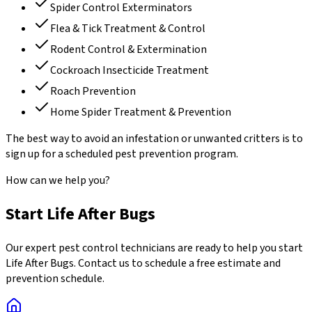
Spider Control Exterminators
Flea & Tick Treatment & Control
Rodent Control & Extermination
Cockroach Insecticide Treatment
Roach Prevention
Home Spider Treatment & Prevention
The best way to avoid an infestation or unwanted critters is to
sign up for a scheduled pest prevention program.
How can we help you?
Start Life After Bugs
Our expert pest control technicians are ready to help you start
Life After Bugs. Contact us to schedule a free estimate and
prevention schedule.