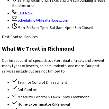
Serving Richmond, Texas and the surrounding Greater
Houston area
Call Now
scheduling@lifeafterbugs.com
Mon-Fri 8am-7pm · Sat 8am-4pm · Sun Closed
Pest Control Services
What We Treat in Richmond
Our insect control specialists exterminate, treat, and prevent
many types of insects, spiders, rodents, and more. Our pest
services include but are not limited to:
Termite Control & Treatment
Ant Control
Mosquito Control & Lawn Spray Treatment
Home Exterminator & Removal