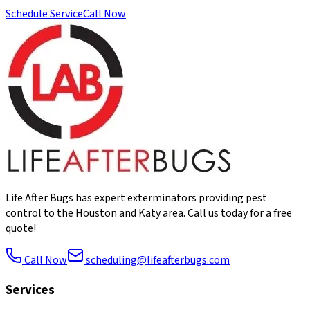
Schedule Service
Call Now
Life After Bugs has expert exterminators providing pest
control to the Houston and Katy area. Call us today for a free
quote!
Call Now
scheduling@lifeafterbugs.com
Services