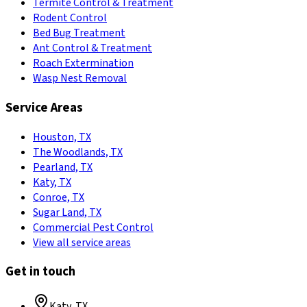
Termite Control & Treatment
Rodent Control
Bed Bug Treatment
Ant Control & Treatment
Roach Extermination
Wasp Nest Removal
Service Areas
Houston, TX
The Woodlands, TX
Pearland, TX
Katy, TX
Conroe, TX
Sugar Land, TX
Commercial Pest Control
View all service areas
Get in touch
Katy
,
TX