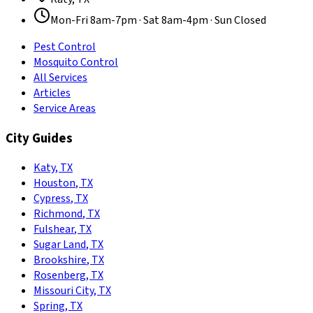
Mon-Fri 8am-7pm · Sat 8am-4pm · Sun Closed
Pest Control
Mosquito Control
All Services
Articles
Service Areas
City Guides
Katy
,
TX
Houston
,
TX
Cypress
,
TX
Richmond
,
TX
Fulshear
,
TX
Sugar Land
,
TX
Brookshire
,
TX
Rosenberg
,
TX
Missouri City
,
TX
Spring
,
TX