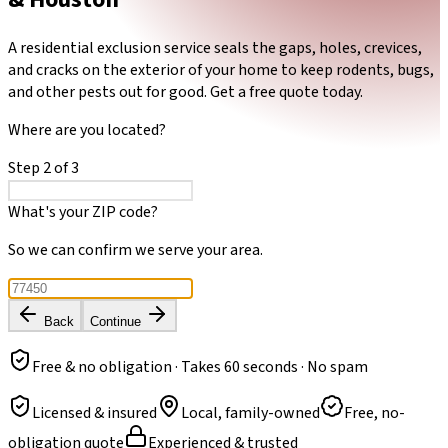
A residential exclusion service seals the gaps, holes, crevices,
and cracks on the exterior of your home to keep rodents, bugs,
and other pests out for good. Get a free quote today.
Where are you located?
Step
2
of
3
What's your ZIP code?
So we can confirm we serve your area.
Back
Continue
Free & no obligation · Takes 60 seconds · No spam
Licensed & insured
Local, family-owned
Free, no-
obligation quote
Experienced & trusted