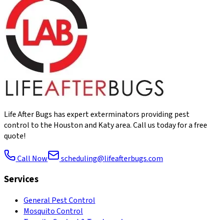
Life After Bugs has expert exterminators providing pest
control to the Houston and Katy area. Call us today for a free
quote!
Call Now
scheduling@lifeafterbugs.com
Services
General Pest Control
Mosquito Control