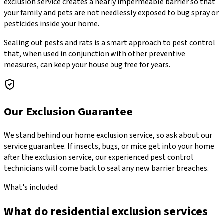
exclusion service creates a nearly impermeable barrier so that
your family and pets are not needlessly exposed to bug spray or
pesticides inside your home.
Sealing out pests and rats is a smart approach to pest control
that, when used in conjunction with other preventive
measures, can keep your house bug free for years.
Our Exclusion Guarantee
We stand behind our home exclusion service, so ask about our
service guarantee. If insects, bugs, or mice get into your home
after the exclusion service, our experienced pest control
technicians will come back to seal any new barrier breaches.
What's included
What do residential exclusion services