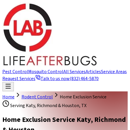
Pest Control
Mosquito Control
All Services
Articles
Service Areas
Request Services
Talk to us now
(832) 464-5870
Home
Rodent Control
Home Exclusion Service
Serving Katy, Richmond & Houston, TX
Home Exclusion Service Katy, Richmond
& Houston