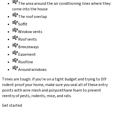
The area around the air conditioning lines where they
come into the house
The roof overlap
Soffit
Window vents
Roof vents
Breezeways
Easement
Roofline
Around windows
Times are tough. If you’re on a tight budget and trying to DIY
rodent proof your home, make sure you seal all of these entry
points with wire mesh and polyurethane foam to prevent
reentry of pests, rodents, mice, and rats.
Get started