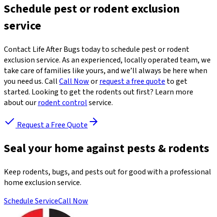
Schedule pest or rodent exclusion
service
Contact Life After Bugs today to schedule pest or rodent
exclusion service. As an experienced, locally operated team, we
take care of families like yours, and we’ll always be here when
you need us. Call
Call Now
or
request a free quote
to get
started. Looking to get the rodents out first? Learn more
about our
rodent control
service.
Request a Free Quote
Seal your home against pests & rodents
Keep rodents, bugs, and pests out for good with a professional
home exclusion service.
Schedule Service
Call Now