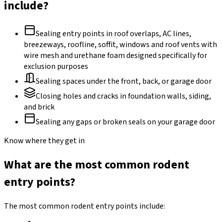
include?
Sealing entry points in roof overlaps, AC lines,
breezeways, roofline, soffit, windows and roof vents with
wire mesh and urethane foam designed specifically for
exclusion purposes
Sealing spaces under the front, back, or garage door
Closing holes and cracks in foundation walls, siding,
and brick
Sealing any gaps or broken seals on your garage door
Know where they get in
What are the most common rodent
entry points?
The most common rodent entry points include: