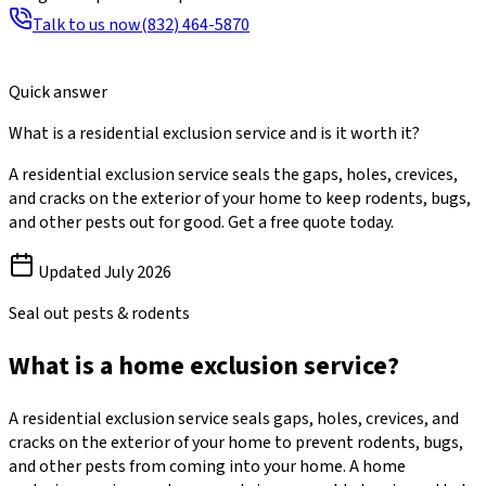
Talk to us now
(832) 464-5870
Quick answer
What is a residential exclusion service and is it worth it?
A residential exclusion service seals the gaps, holes, crevices,
and cracks on the exterior of your home to keep rodents, bugs,
and other pests out for good. Get a free quote today.
Updated
July 2026
Seal out pests & rodents
What is a home exclusion service?
A residential exclusion service seals gaps, holes, crevices, and
cracks on the exterior of your home to prevent rodents, bugs,
and other pests from coming into your home. A home