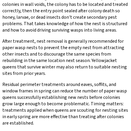
colonies in wall voids, the colony has to be located and treated
correctly, then the entry point sealed after colony death so
honey, larvae, or dead insects don't create secondary pest
problems. That takes knowledge of how the nest is structured
and how to avoid driving surviving wasps into living areas.
After treatment, nest removal is generally recommended for
paper wasp nests to prevent the empty nest from attracting
other insects and to discourage the same species from
rebuilding in the same location next season. Yellowjacket
queens that survive winter may also return to suitable nesting
sites from prior years.
Residual perimeter treatments around eaves, soffits, and
window frames in spring can reduce the number of paper wasp
queens successfully establishing new nests before colonies
grow large enough to become problematic. Timing matters:
treatments applied when queens are scouting for nesting sites
in early spring are more effective than treating after colonies
are established.