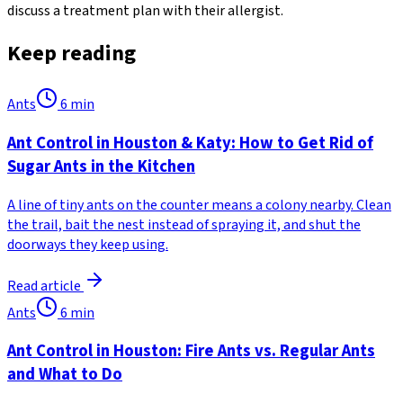
discuss a treatment plan with their allergist.
Keep reading
Ants
6
min
Ant Control in Houston & Katy: How to Get Rid of
Sugar Ants in the Kitchen
A line of tiny ants on the counter means a colony nearby. Clean
the trail, bait the nest instead of spraying it, and shut the
doorways they keep using.
Read article
Ants
6
min
Ant Control in Houston: Fire Ants vs. Regular Ants
and What to Do