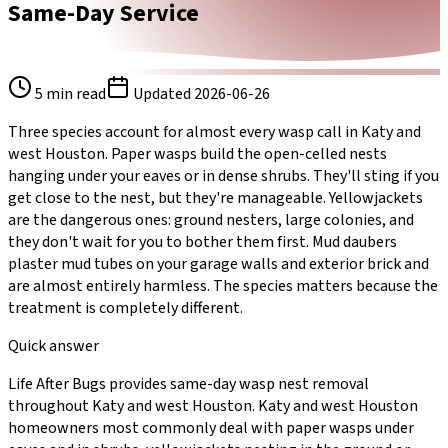
Same-Day Service
5
min read
Updated
2026-06-26
Three species account for almost every wasp call in Katy and
west Houston. Paper wasps build the open-celled nests
hanging under your eaves or in dense shrubs. They'll sting if you
get close to the nest, but they're manageable. Yellowjackets
are the dangerous ones: ground nesters, large colonies, and
they don't wait for you to bother them first. Mud daubers
plaster mud tubes on your garage walls and exterior brick and
are almost entirely harmless. The species matters because the
treatment is completely different.
Quick answer
Life After Bugs provides same-day wasp nest removal
throughout Katy and west Houston. Katy and west Houston
homeowners most commonly deal with paper wasps under