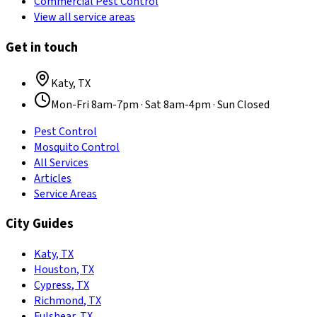
Commercial Pest Control
View all service areas
Get in touch
Katy
,
TX
Mon-Fri 8am-7pm · Sat 8am-4pm · Sun Closed
Pest Control
Mosquito Control
All Services
Articles
Service Areas
City Guides
Katy
,
TX
Houston
,
TX
Cypress
,
TX
Richmond
,
TX
Fulshear
,
TX