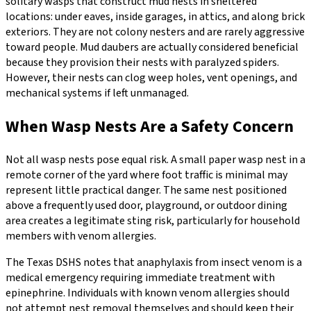
solitary wasps that construct mud nests in sheltered
locations: under eaves, inside garages, in attics, and along brick
exteriors. They are not colony nesters and are rarely aggressive
toward people. Mud daubers are actually considered beneficial
because they provision their nests with paralyzed spiders.
However, their nests can clog weep holes, vent openings, and
mechanical systems if left unmanaged.
When Wasp Nests Are a Safety Concern
Not all wasp nests pose equal risk. A small paper wasp nest in a
remote corner of the yard where foot traffic is minimal may
represent little practical danger. The same nest positioned
above a frequently used door, playground, or outdoor dining
area creates a legitimate sting risk, particularly for household
members with venom allergies.
The Texas DSHS notes that anaphylaxis from insect venom is a
medical emergency requiring immediate treatment with
epinephrine. Individuals with known venom allergies should
not attempt nest removal themselves and should keep their