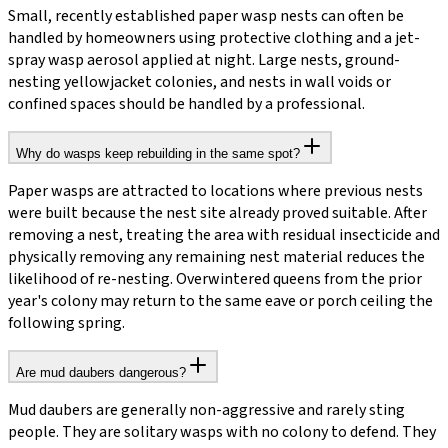
Small, recently established paper wasp nests can often be
handled by homeowners using protective clothing and a jet-
spray wasp aerosol applied at night. Large nests, ground-
nesting yellowjacket colonies, and nests in wall voids or
confined spaces should be handled by a professional.
Why do wasps keep rebuilding in the same spot?
Paper wasps are attracted to locations where previous nests
were built because the nest site already proved suitable. After
removing a nest, treating the area with residual insecticide and
physically removing any remaining nest material reduces the
likelihood of re-nesting. Overwintered queens from the prior
year's colony may return to the same eave or porch ceiling the
following spring.
Are mud daubers dangerous?
Mud daubers are generally non-aggressive and rarely sting
people. They are solitary wasps with no colony to defend. They