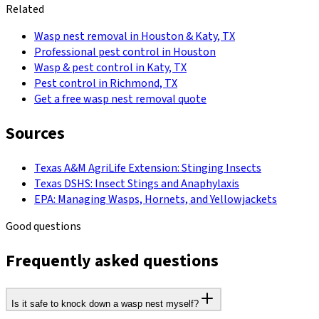
Related
Wasp nest removal in Houston & Katy, TX
Professional pest control in Houston
Wasp & pest control in Katy, TX
Pest control in Richmond, TX
Get a free wasp nest removal quote
Sources
Texas A&M AgriLife Extension: Stinging Insects
Texas DSHS: Insect Stings and Anaphylaxis
EPA: Managing Wasps, Hornets, and Yellowjackets
Good questions
Frequently asked questions
Is it safe to knock down a wasp nest myself?