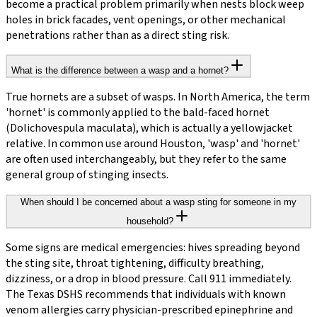
become a practical problem primarily when nests block weep
holes in brick facades, vent openings, or other mechanical
penetrations rather than as a direct sting risk.
What is the difference between a wasp and a hornet?
True hornets are a subset of wasps. In North America, the term
'hornet' is commonly applied to the bald-faced hornet
(Dolichovespula maculata), which is actually a yellowjacket
relative. In common use around Houston, 'wasp' and 'hornet'
are often used interchangeably, but they refer to the same
general group of stinging insects.
When should I be concerned about a wasp sting for someone in my
household?
Some signs are medical emergencies: hives spreading beyond
the sting site, throat tightening, difficulty breathing,
dizziness, or a drop in blood pressure. Call 911 immediately.
The Texas DSHS recommends that individuals with known
venom allergies carry physician-prescribed epinephrine and