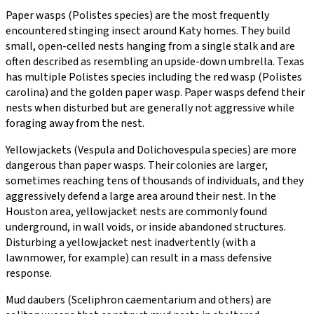
Paper wasps (Polistes species) are the most frequently
encountered stinging insect around Katy homes. They build
small, open-celled nests hanging from a single stalk and are
often described as resembling an upside-down umbrella. Texas
has multiple Polistes species including the red wasp (Polistes
carolina) and the golden paper wasp. Paper wasps defend their
nests when disturbed but are generally not aggressive while
foraging away from the nest.
Yellowjackets (Vespula and Dolichovespula species) are more
dangerous than paper wasps. Their colonies are larger,
sometimes reaching tens of thousands of individuals, and they
aggressively defend a large area around their nest. In the
Houston area, yellowjacket nests are commonly found
underground, in wall voids, or inside abandoned structures.
Disturbing a yellowjacket nest inadvertently (with a
lawnmower, for example) can result in a mass defensive
response.
Mud daubers (Sceliphron caementarium and others) are