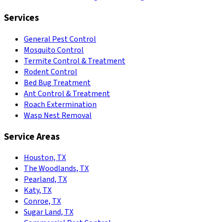
Services
General Pest Control
Mosquito Control
Termite Control & Treatment
Rodent Control
Bed Bug Treatment
Ant Control & Treatment
Roach Extermination
Wasp Nest Removal
Service Areas
Houston, TX
The Woodlands, TX
Pearland, TX
Katy, TX
Conroe, TX
Sugar Land, TX