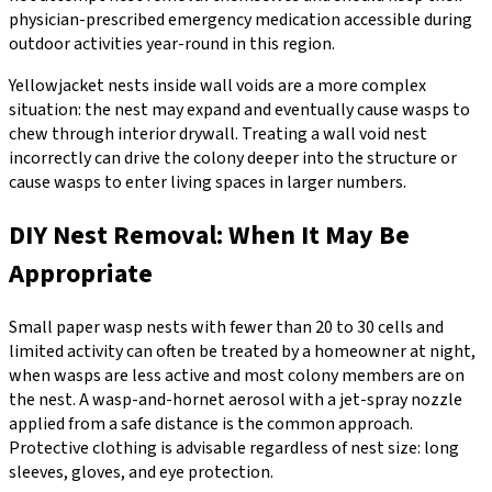
physician-prescribed emergency medication accessible during
outdoor activities year-round in this region.
Yellowjacket nests inside wall voids are a more complex
situation: the nest may expand and eventually cause wasps to
chew through interior drywall. Treating a wall void nest
incorrectly can drive the colony deeper into the structure or
cause wasps to enter living spaces in larger numbers.
DIY Nest Removal: When It May Be
Appropriate
Small paper wasp nests with fewer than 20 to 30 cells and
limited activity can often be treated by a homeowner at night,
when wasps are less active and most colony members are on
the nest. A wasp-and-hornet aerosol with a jet-spray nozzle
applied from a safe distance is the common approach.
Protective clothing is advisable regardless of nest size: long
sleeves, gloves, and eye protection.