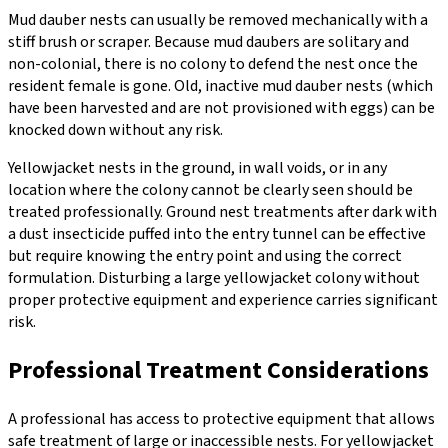
Mud dauber nests can usually be removed mechanically with a
stiff brush or scraper. Because mud daubers are solitary and
non-colonial, there is no colony to defend the nest once the
resident female is gone. Old, inactive mud dauber nests (which
have been harvested and are not provisioned with eggs) can be
knocked down without any risk.
Yellowjacket nests in the ground, in wall voids, or in any
location where the colony cannot be clearly seen should be
treated professionally. Ground nest treatments after dark with
a dust insecticide puffed into the entry tunnel can be effective
but require knowing the entry point and using the correct
formulation. Disturbing a large yellowjacket colony without
proper protective equipment and experience carries significant
risk.
Professional Treatment Considerations
A professional has access to protective equipment that allows
safe treatment of large or inaccessible nests. For yellowjacket