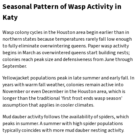
Seasonal Pattern of Wasp Activity in
Katy
Wasp colony cycles in the Houston area begin earlier than in
northern states because temperatures rarely fall low enough
to fully eliminate overwintering queens. Paper wasp activity
begins in March as overwintered queens start building nests;
colonies reach peak size and defensiveness from June through
September.
Yellowjacket populations peak in late summer and early fall. In
years with warm fall weather, colonies remain active into
November or even December in the Houston area, which is
longer than the traditional 'first frost ends wasp season'
assumption that applies in cooler climates.
Mud dauber activity follows the availability of spiders, which
peaks in summer. A summer with high spider populations
typically coincides with more mud dauber nesting activity.