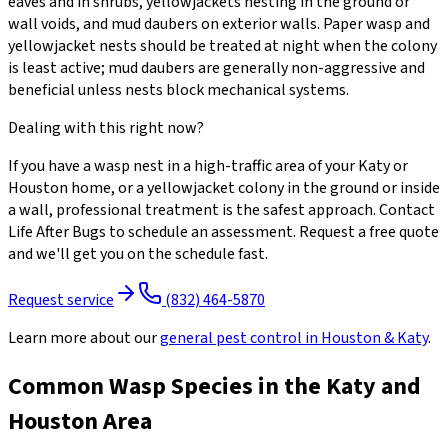
eaves and in shrubs, yellowjackets nesting in the ground or
wall voids, and mud daubers on exterior walls. Paper wasp and
yellowjacket nests should be treated at night when the colony
is least active; mud daubers are generally non-aggressive and
beneficial unless nests block mechanical systems.
Dealing with this right now?
If you have a wasp nest in a high-traffic area of your Katy or
Houston home, or a yellowjacket colony in the ground or inside
a wall, professional treatment is the safest approach. Contact
Life After Bugs to schedule an assessment. Request a free quote
and we'll get you on the schedule fast.
Request service
(832) 464-5870
Learn more about our
general pest control
in Houston & Katy
.
Common Wasp Species in the Katy and
Houston Area