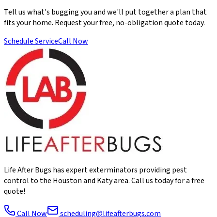
Tell us what's bugging you and we'll put together a plan that
fits your home. Request your free, no-obligation quote today.
Schedule Service
Call Now
Life After Bugs has expert exterminators providing pest
control to the Houston and Katy area. Call us today for a free
quote!
Call Now
scheduling@lifeafterbugs.com