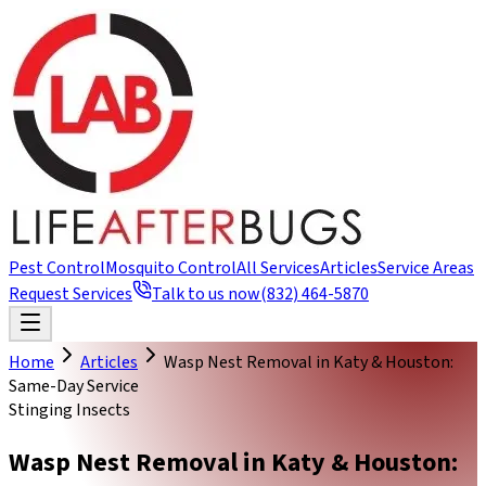
Pest Control
Mosquito Control
All Services
Articles
Service Areas
Request Services
Talk to us now
(832) 464-5870
Home
Articles
Wasp Nest Removal in Katy & Houston:
Same-Day Service
Stinging Insects
Wasp Nest Removal in Katy & Houston: