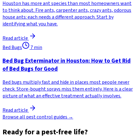
Houston has more ant species than most homeowners want
to think about. Fire ants, carpenter ants, crazy ants, odorous
house ants: each needs a different approach. Start by
identifying what you have.
Read article
Bed Bugs
7
min
Bed Bug Exterminator in Houston: How to Get Rid
of Bed Bugs for Good
Bed bugs multiply fast and hide in places most people never
check. Store-bought sprays miss them entirely. Here is a clear
picture of what an effective treatment actually involves.
Read article
Browse all pest control guides →
Ready for a pest-free life?