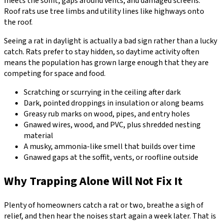
meets the soffit, gaps around vents, and damaged screens.
Roof rats use tree limbs and utility lines like highways onto
the roof.
Seeing a rat in daylight is actually a bad sign rather than a lucky
catch. Rats prefer to stay hidden, so daytime activity often
means the population has grown large enough that they are
competing for space and food.
Scratching or scurrying in the ceiling after dark
Dark, pointed droppings in insulation or along beams
Greasy rub marks on wood, pipes, and entry holes
Gnawed wires, wood, and PVC, plus shredded nesting
material
A musky, ammonia-like smell that builds over time
Gnawed gaps at the soffit, vents, or roofline outside
Why Trapping Alone Will Not Fix It
Plenty of homeowners catch a rat or two, breathe a sigh of
relief, and then hear the noises start again a week later. That is