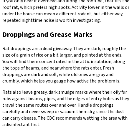
If you only hear it overhead and along the roofline, that fits the
roof rat, which prefers high spots. Activity lower in the walls or
under the house can mean a different rodent, but either way,
repeated nighttime noise is worth investigating.
Droppings and Grease Marks
Rat droppings are a dead giveaway. They are dark, roughly the
size of a grain of rice or a bit larger, and pointed at the ends.
You will find them concentrated in the attic insulation, along
the tops of beams, and near where the rats enter. Fresh
droppings are dark and soft, while old ones are gray and
crumbly, which helps you gauge how active the problem is.
Rats also leave greasy, dark smudge marks where their oily fur
rubs against beams, pipes, and the edges of entry holes as they
travel the same routes over and over. Handle droppings
carefully and never sweep or vacuum them dry, since the dust
can carry disease. The CDC recommends wetting the area with
a disinfectant first.