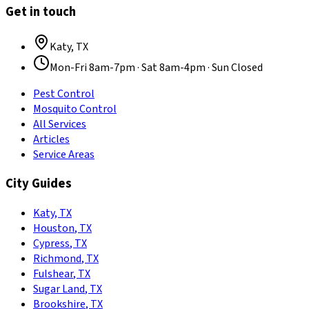
Get in touch
Katy
,
TX
Mon-Fri 8am-7pm · Sat 8am-4pm · Sun Closed
Pest Control
Mosquito Control
All Services
Articles
Service Areas
City Guides
Katy
,
TX
Houston
,
TX
Cypress
,
TX
Richmond
,
TX
Fulshear
,
TX
Sugar Land
,
TX
Brookshire
,
TX