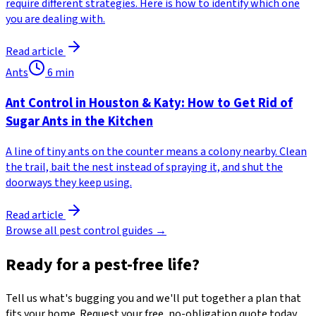
require different strategies. Here is how to identify which one
you are dealing with.
Read article
Ants
6
min
Ant Control in Houston & Katy: How to Get Rid of
Sugar Ants in the Kitchen
A line of tiny ants on the counter means a colony nearby. Clean
the trail, bait the nest instead of spraying it, and shut the
doorways they keep using.
Read article
Browse all pest control guides →
Ready for a pest-free life?
Tell us what's bugging you and we'll put together a plan that
fits your home. Request your free, no-obligation quote today.