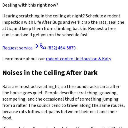
Dealing with this right now?
Hearing scratching in the ceiling at night? Schedule a rodent
inspection with Life After Bugs and we'll trap the rats, seal the
attic, and keep them from climbing back in. Request a free
quote and we'll get you on the schedule fast.
Request service
(832) 464-5870
Learn more about our
rodent control
in Houston & Katy
.
Noises in the Ceiling After Dark
Rats are most active at night, so the soundtrack starts after
the house goes quiet. People describe scratching, gnawing,
scampering, and the occasional thud of something jumping
from a rafter. The sounds tend to travel along the same routes,
because rats follow set paths between their nest and their
food.