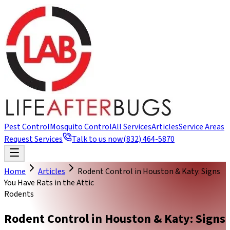
Pest Control
Mosquito Control
All Services
Articles
Service Areas
Request Services
Talk to us now
(832) 464-5870
Home
Articles
Rodent Control in Houston & Katy: Signs
You Have Rats in the Attic
Rodents
Rodent Control in Houston & Katy: Signs