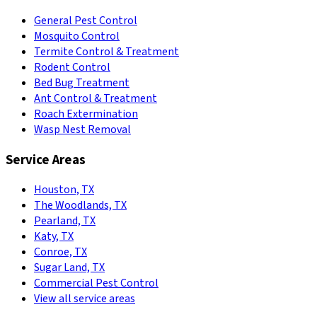
General Pest Control
Mosquito Control
Termite Control & Treatment
Rodent Control
Bed Bug Treatment
Ant Control & Treatment
Roach Extermination
Wasp Nest Removal
Service Areas
Houston, TX
The Woodlands, TX
Pearland, TX
Katy, TX
Conroe, TX
Sugar Land, TX
Commercial Pest Control
View all service areas