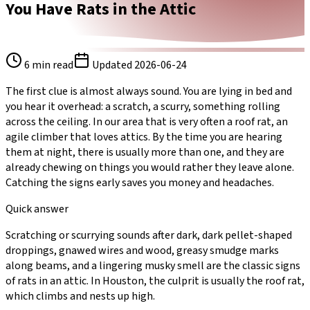
You Have Rats in the Attic
6
min read
Updated
2026-06-24
The first clue is almost always sound. You are lying in bed and
you hear it overhead: a scratch, a scurry, something rolling
across the ceiling. In our area that is very often a roof rat, an
agile climber that loves attics. By the time you are hearing
them at night, there is usually more than one, and they are
already chewing on things you would rather they leave alone.
Catching the signs early saves you money and headaches.
Quick answer
Scratching or scurrying sounds after dark, dark pellet-shaped
droppings, gnawed wires and wood, greasy smudge marks
along beams, and a lingering musky smell are the classic signs
of rats in an attic. In Houston, the culprit is usually the roof rat,
which climbs and nests up high.