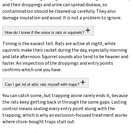
and their droppings and urine can spread disease, so
contamination should be cleaned up carefully. They also
damage insulation and wood. It is not a problem to ignore.
How do I know if the noise is rats or squirrels?
Timing is the easiest tell. Rats are active at night, while
squirrels make their racket during the day, especially morning
and late afternoon. Squirrel sounds also tend to be heavier and
faster. An inspection of the droppings and entry points
confirms which one you have.
Can I get rid of attic rats myself with traps?
You can catch some, but trapping alone rarely ends it, because
the rats keep getting back in through the same gaps. Lasting
control means sealing every entry point along with the
trapping, which is why an exclusion-focused treatment works
where store-bought traps stall out.