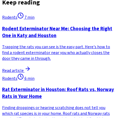
Keep reading
Rodents
7
min
Rodent Exterminator Near Me: Choosing the Right
One in Katy and Houston
Trapping the rats you can see is the easy part. Here's how to
find a rodent exterminator near you who actually closes the
door they came in through.
Read article
Rodents
6
min
Rat Exterminator in Houston: Roof Rats vs. Norway
Rats in Your Home
Finding droppings or hearing scratching does not tell you
which rat species is in your home. Roof rats and Norway rats