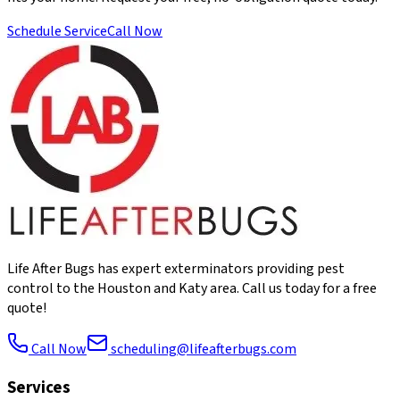
Schedule Service
Call Now
Life After Bugs has expert exterminators providing pest
control to the Houston and Katy area. Call us today for a free
quote!
Call Now
scheduling@lifeafterbugs.com
Services