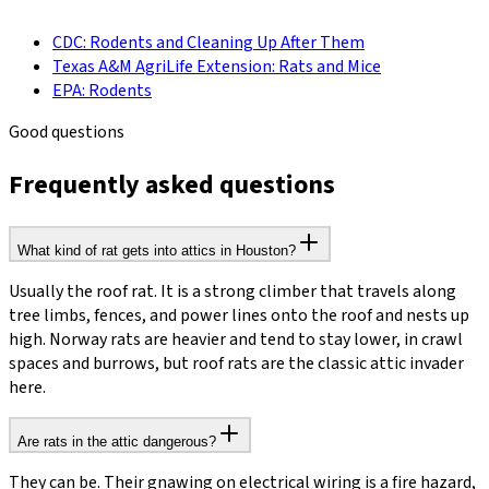
CDC: Rodents and Cleaning Up After Them
Texas A&M AgriLife Extension: Rats and Mice
EPA: Rodents
Good questions
Frequently asked questions
What kind of rat gets into attics in Houston?
Usually the roof rat. It is a strong climber that travels along
tree limbs, fences, and power lines onto the roof and nests up
high. Norway rats are heavier and tend to stay lower, in crawl
spaces and burrows, but roof rats are the classic attic invader
here.
Are rats in the attic dangerous?
They can be. Their gnawing on electrical wiring is a fire hazard,