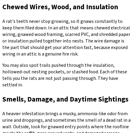
Chewed Wires, Wood, and Insulation
A rat's teeth never stop growing, so it gnaws constantly to
keep them filed down. In an attic that means chewed electrical
wiring, gnawed wood framing, scarred PVC, and shredded paper
or insulation pulled together into nests. The wire damage is
the part that should get your attention fast, because exposed
wiring in an attic is a genuine fire risk.
You may also spot trails pushed through the insulation,
hollowed-out nesting pockets, or stashed food. Each of these
tells you the rats are not just passing through. They have
settled in.
Smells, Damage, and Daytime Sightings
A heavier infestation brings a musky, ammonia-like odor from
urine and droppings, and sometimes the smell of a dead rat in a
wall. Outside, look for gnawed entry points where the roofline