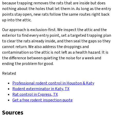
because trapping removes the rats that are inside but does
nothing about the holes that let them in. As long as the entry
points stay open, new rats follow the same routes right back
up into the attic.
Our approach is exclusion-first. We inspect the attic and the
exterior to find every entry point, set a targeted trapping plan
to clear the rats already inside, and then seal the gaps so they
cannot return. We also address the droppings and
contamination so the attic is not left as a health hazard. It is
the difference between quieting the noise for a week and
ending the problem for good.
Related
Professional rodent control in Houston & Katy
Rodent exterminator in Katy, TX
Rat control in Cypress, TX
Get a free rodent inspection quote
Sources